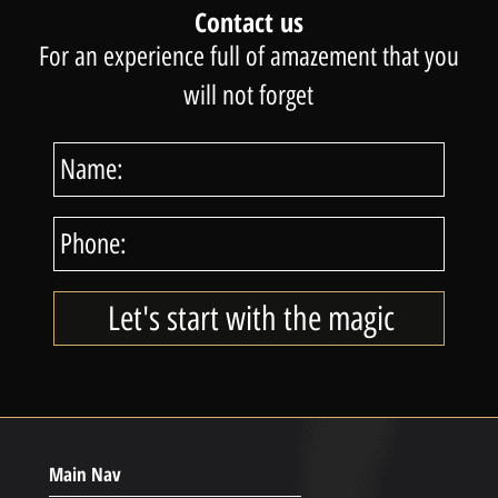
Contact us
For an experience full of amazement that you
will not forget
Main Nav