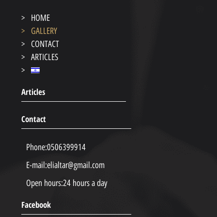
HOME
GALLERY
CONTACT
ARTICLES
Articles
Contact
Phone:
0506399914
E-mail:
elialtar@gmail.com
Open hours:
24 hours a day
Facebook