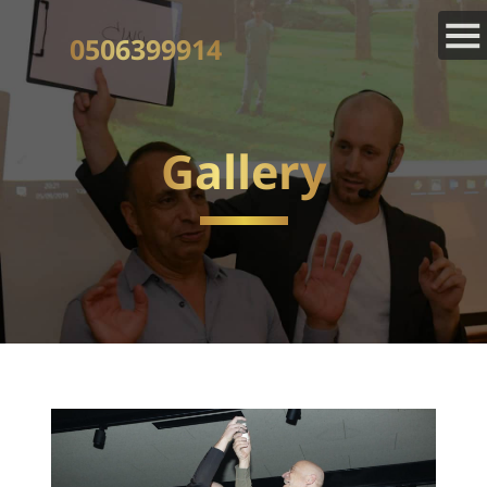
0506399914
Gallery