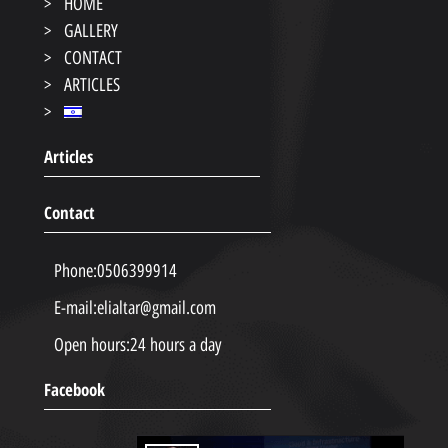
HOME
GALLERY
CONTACT
ARTICLES
Articles
Contact
Phone:
0506399914
E-mail:
elialtar@gmail.com
Open hours:
24 hours a day
Facebook