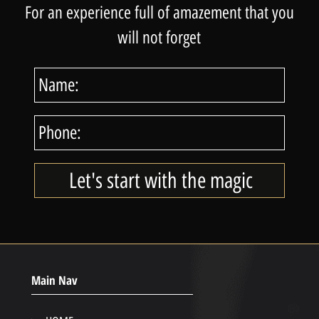
For an experience full of amazement that you
will not forget
Main Nav